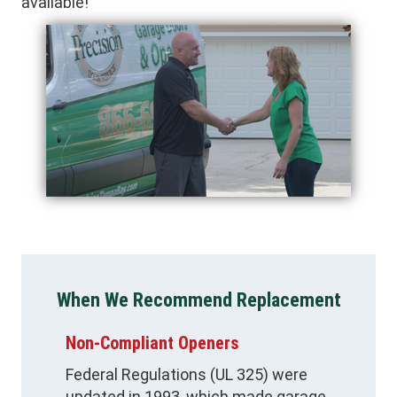
available!
When We Recommend Replacement
Non-Compliant Openers
Federal Regulations (UL 325) were
updated in 1993, which made garage