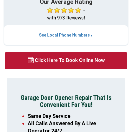
Our Average Rating
with 973 Reviews!
See Local Phone Numbers
Click Here To Book Online Now
Garage Door Opener Repair That Is
Convenient For You!
Same Day Service
All Calls Answered By A Live
Operator 24/7