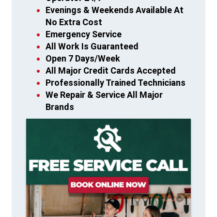
Evenings & Weekends Available At
No Extra Cost
Emergency Service
All Work Is Guaranteed
Open 7 Days/Week
All Major Credit Cards Accepted
Professionally Trained Technicians
We Repair & Service All Major
Brands