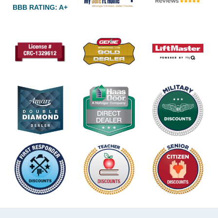
BBB RATING: A+