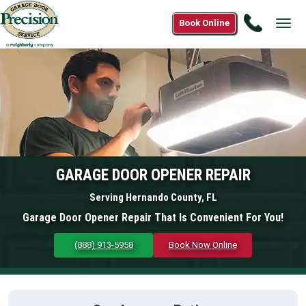
Call
Book Online
Tog
(888)
navi
913-
5958
GARAGE DOOR OPENER REPAIR
Serving Hernando County, FL
Garage Door Opener Repair That Is Convenient For You!
(888) 913-5958
Book Now Online