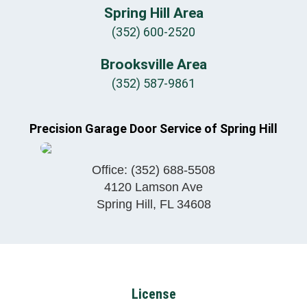
Spring Hill Area
(352) 600-2520
Brooksville Area
(352) 587-9861
Precision Garage Door Service of Spring Hill
Office:
(352) 688-5508
4120 Lamson Ave
Spring Hill
,
FL
34608
License