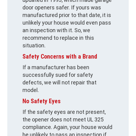
door openers safer. If yours was
manufactured prior to that date, it is
unlikely your house would even pass
an inspection with it. So, we
recommend to replace in this
situation.
Safety Concerns with a Brand
If a manufacturer has been
successfully sued for safety
defects, we will not repair that
model.
No Safety Eyes
If the safety eyes are not present,
the opener does not meet UL 325
compliance. Again, your house would
be unlikely to pass an inspection if