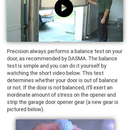
Precision always performs a balance test on your
door, as recommended by DASMA. The balance
test is simple and you can do it yourself by
watching the short video below. This test
determines whether your door is out of balance
or not. If the door is not balanced, it’ll exert an
inordinate amount of stress on the opener and
strip the garage door opener gear (a new gear is
pictured below).