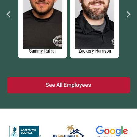
Sammy Rafraf
Zackery Harrison
Christopher
Mcveigh
See All Employees