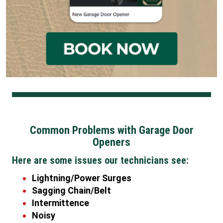
Common Problems with Garage Door
Openers
Here are some issues our technicians see:
Lightning/Power Surges
Sagging Chain/Belt
Intermittence
Noisy