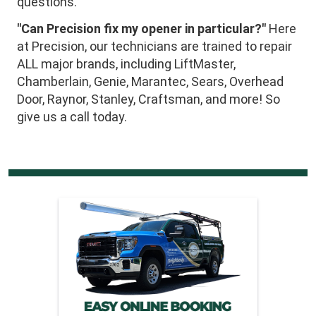
questions.
"Can Precision fix my opener in particular?"
Here
at Precision, our technicians are trained to repair
ALL major brands, including LiftMaster,
Chamberlain, Genie, Marantec, Sears, Overhead
Door, Raynor, Stanley, Craftsman, and more! So
give us a call today.