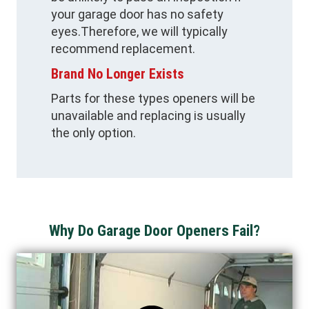
your garage door has no safety
eyes.Therefore, we will typically
recommend replacement.
Brand No Longer Exists
Parts for these types openers will be
unavailable and replacing is usually
the only option.
Why Do Garage Door Openers Fail?