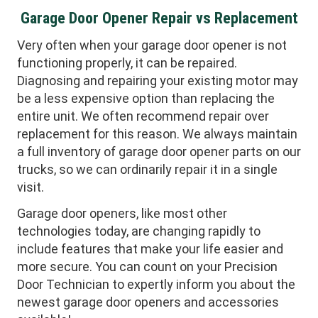
Garage Door Opener Repair vs Replacement
Very often when your garage door opener is not
functioning properly, it can be repaired.
Diagnosing and repairing your existing motor may
be a less expensive option than replacing the
entire unit. We often recommend repair over
replacement for this reason. We always maintain
a full inventory of garage door opener parts on our
trucks, so we can ordinarily repair it in a single
visit.
Garage door openers, like most other
technologies today, are changing rapidly to
include features that make your life easier and
more secure. You can count on your Precision
Door Technician to expertly inform you about the
newest garage door openers and accessories