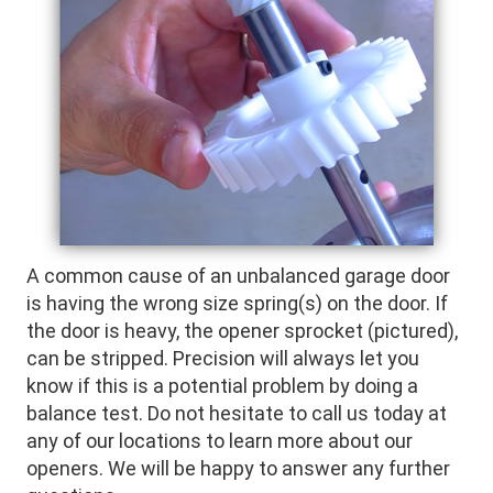
A common cause of an unbalanced garage door
is having the wrong size spring(s) on the door. If
the door is heavy, the opener sprocket (pictured),
can be stripped. Precision will always let you
know if this is a potential problem by doing a
balance test. Do not hesitate to call us today at
any of our locations to learn more about our
openers. We will be happy to answer any further