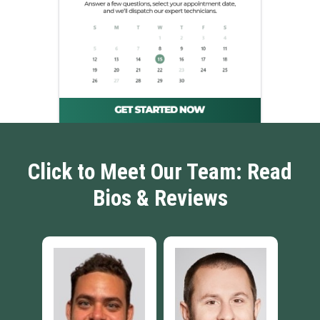
Click to Meet Our Team: Read
Bios & Reviews