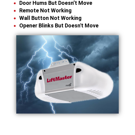
Door Hums But Doesn’t Move
Remote Not Working
Wall Button Not Working
Opener Blinks But Doesn't Move