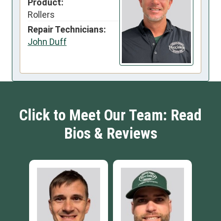
Product:
Rollers
Repair Technicians:
John Duff
Click to Meet Our Team: Read
Bios & Reviews