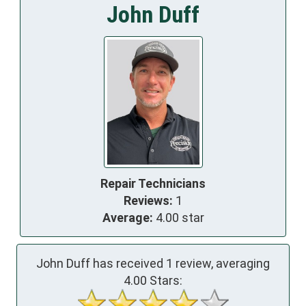
John Duff
Repair Technicians
Reviews:
1
Average:
4.00 star
John Duff has received
1
review, averaging
4.00
Stars: