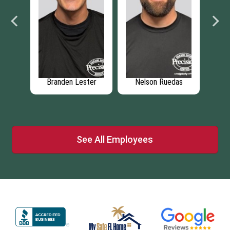
is
Branden Lester
Nelson Ruedas
See All Employees