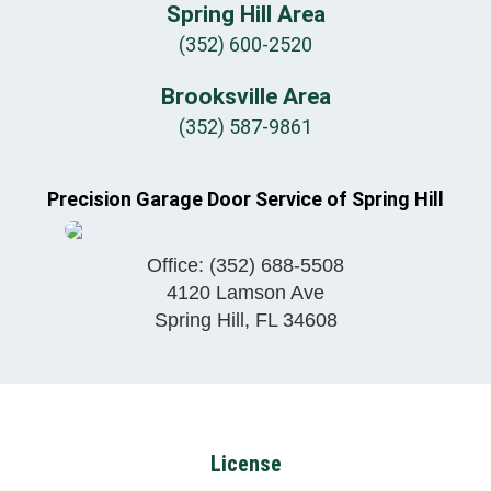
Spring Hill Area
(352) 600-2520
Brooksville Area
(352) 587-9861
Precision Garage Door Service of Spring Hill
Office:
(352) 688-5508
4120 Lamson Ave
Spring Hill
,
FL
34608
License