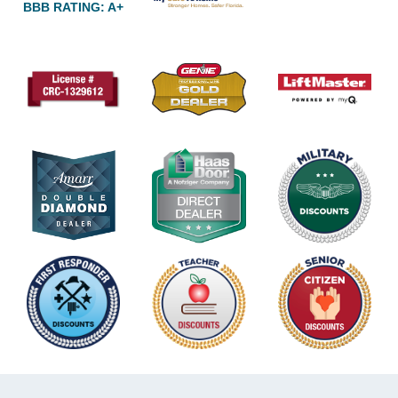
BBB RATING: A+