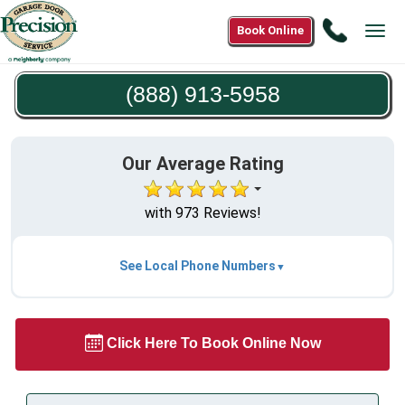
Call
Book Online
Tog
(888)
navi
913-
(888) 913-5958
5958
Our Average Rating
with 973 Reviews!
See Local Phone Numbers
Click Here To Book Online Now