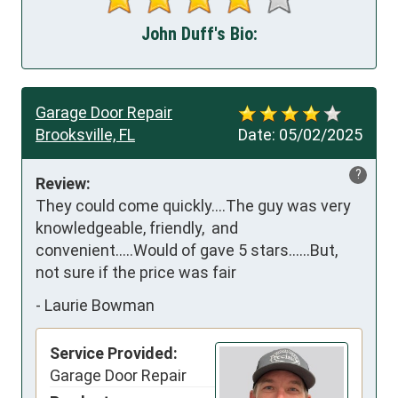
John Duff's Bio:
Garage Door Repair
Brooksville, FL
Date:
05/02/2025
?
Review:
They could come quickly....The guy was very 
knowledgeable, friendly,  and 
convenient.....Would of gave 5 stars......But, 
not sure if the price was fair
-
Laurie Bowman
Service Provided:
Garage Door Repair