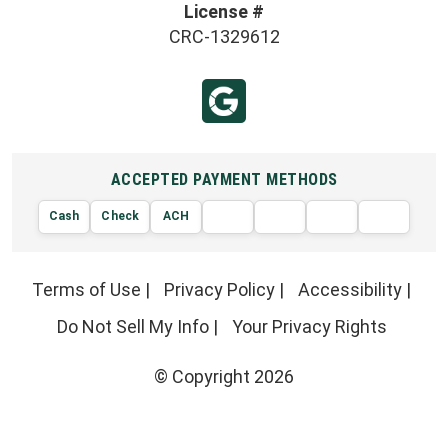
License #
CRC-1329612
ACCEPTED PAYMENT METHODS
Cash
Check
ACH
AMERIC
VISA
DISCOVER
EXPRE
MasterCard
Terms of Use
|
Privacy Policy
|
Accessibility
|
Do Not Sell My Info
|
Your Privacy Rights
© Copyright 2026