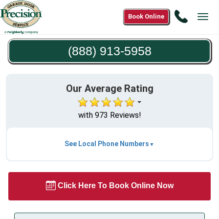
Call
Book Online
Tog
(888)
navi
913-
(888) 913-5958
5958
Our Average Rating
with 973 Reviews!
See Local Phone Numbers
Click Here To Book Online Now