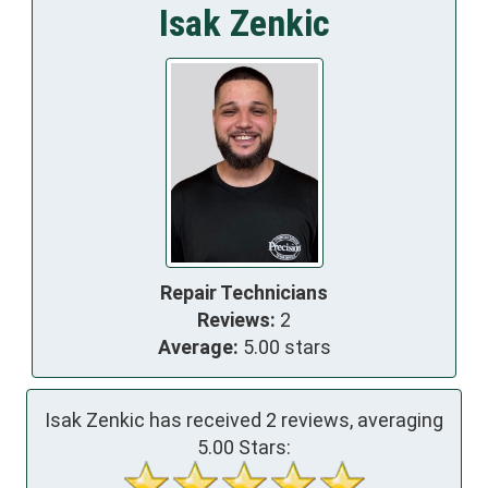
Isak Zenkic
Repair Technicians
Reviews:
2
Average:
5.00 stars
Isak Zenkic has received
2
reviews, averaging
5.00
Stars: