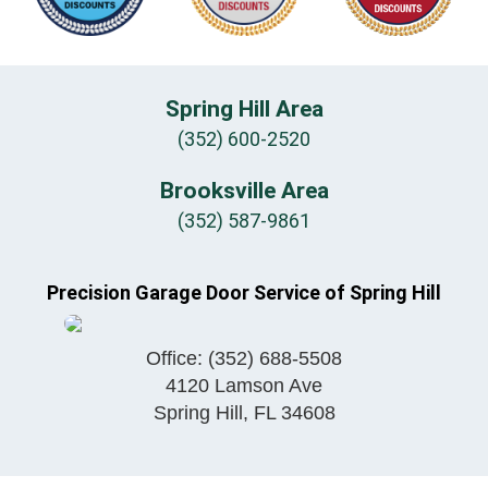
Spring Hill Area
(352) 600-2520
Brooksville Area
(352) 587-9861
Precision Garage Door Service of Spring Hill
Office:
(352) 688-5508
4120 Lamson Ave
Spring Hill
,
FL
34608