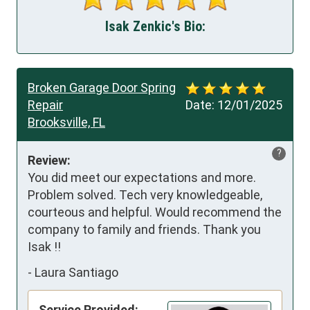
Isak Zenkic's Bio:
Broken Garage Door Spring
Repair
Date:
12/01/2025
Brooksville, FL
?
Review:
You did meet our expectations and more. 
Problem solved. Tech very knowledgeable, 
courteous and helpful. Would recommend the 
company to family and friends. Thank you 
Isak !!
-
Laura Santiago
Service Provided: