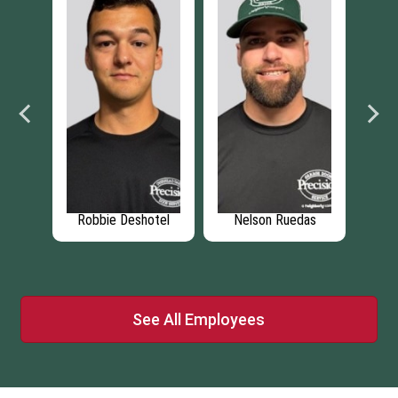
ien
Robbie Deshotel
Nelson Ruedas
J
See All Employees