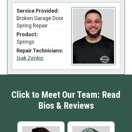
Service Provided:
Broken Garage Door
Spring Repair
Product:
Springs
Repair Technicians:
Isak Zenkic
Click to Meet Our Team: Read
Bios & Reviews