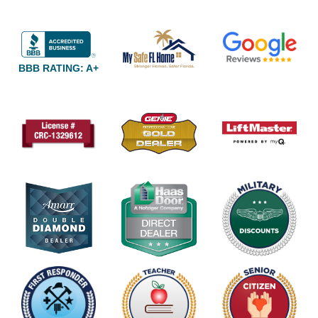
BBB RATING: A+