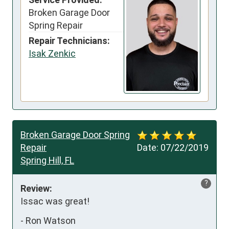
Broken Garage Door
Spring Repair
Repair Technicians:
Isak Zenkic
Broken Garage Door Spring
Repair
Date:
07/22/2019
Spring Hill, FL
?
Review:
Issac was great!
-
Ron Watson