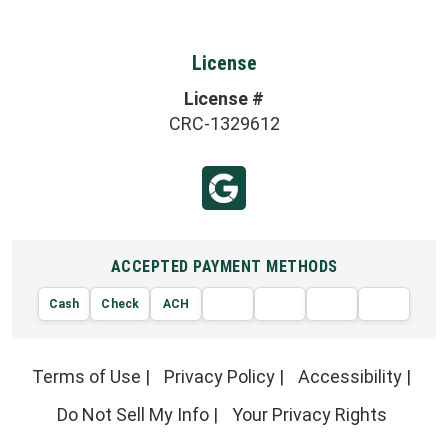
License
License #
CRC-1329612
ACCEPTED PAYMENT METHODS
Cash
Check
ACH
AMERIC
VISA
DISCOVER
EXPRE
MasterCard
Terms of Use
|
Privacy Policy
|
Accessibility
|
Do Not Sell My Info
|
Your Privacy Rights