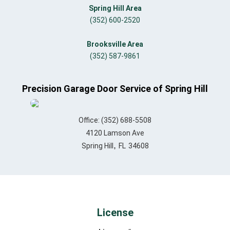
Spring Hill Area
(352) 600-2520
Brooksville Area
(352) 587-9861
Precision Garage Door Service of Spring Hill
Office:
(352) 688-5508
4120 Lamson Ave
,
Spring Hill
FL
34608
License