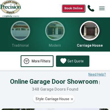
Call
Book Online
Togg
(888)
navig
913-
5958
Traditional
Modern
Carriage House
More Filters
Get Quote
Need Help?
Online Garage Door Showroom
|
348 Garage Doors Found
Style: Carriage House
⨯