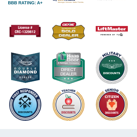
BBB RATING: A+