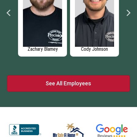
on
Robbie Deshotel
Nicholas Rubacka
Sh
See All Employees