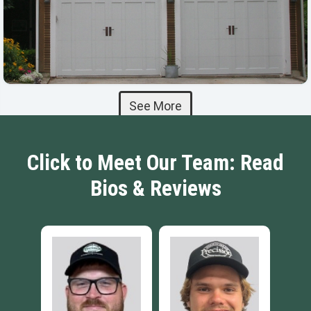
See More
Click to Meet Our Team: Read
Bios & Reviews